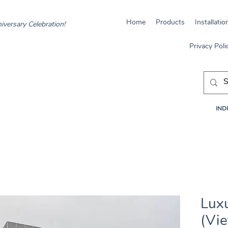
Home
Products
Installatio
iversary Celebration!
Privacy Poli
INDI
Luxu
(Vi