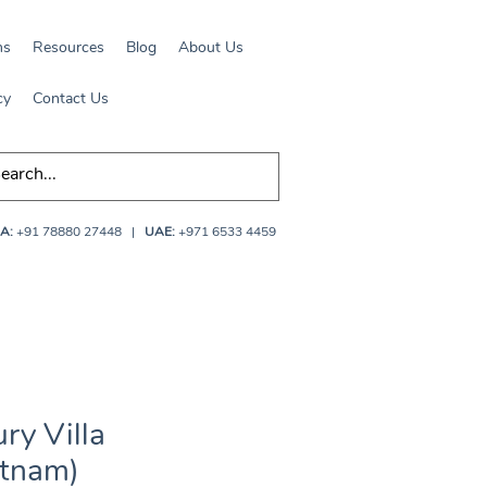
ns
Resources
Blog
About Us
cy
Contact Us
A:
+91 78880 27448
|
UAE:
+971 6533 4459
ry Villa
etnam)