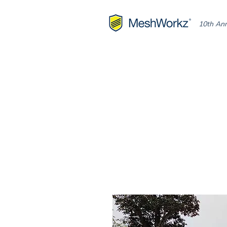
10th Ann