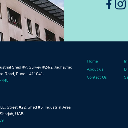
Home
In
dustrial Shed #7, Survey #24/2, Jadhavrao
About us
Bl
gad Road, Pune - 411041.
Contact Us
Se
27448
, Street #22, Shed #5, Industrial Area
 Sharjah, UAE.
59