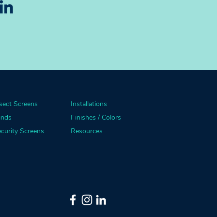
sect Screens
Installations
inds
Finishes / Colors
curity Screens
Resources