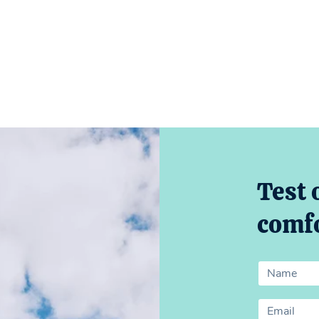
Test 
comfo