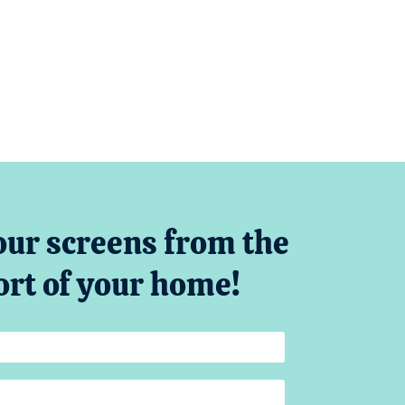
our screens from the
rt of your home!