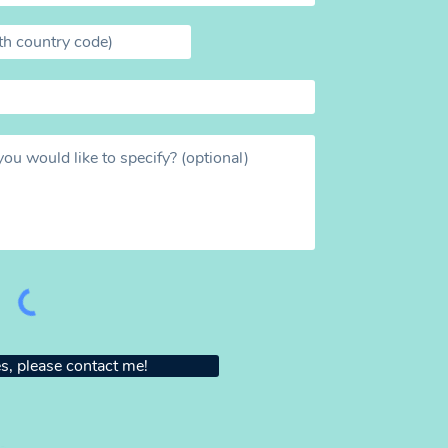
s, please contact me!