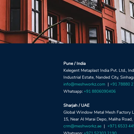
Pune / India
Kelegent Metaplast India Pvt. Ltd., In
Industrial Estate, Nanded City, Sinha
info@meshworkz.com
|
+91 78880 
Whatsapp:
+91 8806090406
Sharjah / UAE
Global Window Metal Mesh Factory LLC
15, Near Al Marai Depo, Maliha Road,
crm@meshworkz.ae
|
+971 6533 44
Whatsapp:
+971 52303 2190