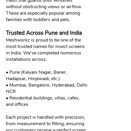
mesh that guards your windows
without obstructing views or airflow.
These are especially popular among
families with toddlers and pets.
Trusted Across Pune and India
Meshworkz is proud to be one of the
most trusted names for insect screens
in India. We’ve completed numerous
installations across:
• Pune (Kalyani Nagar, Baner,
Hadapsar, Hinjewadi, etc.)
• Mumbai, Bangalore, Hyderabad, Delhi
NCR
• Residential buildings, villas, cafes,
and offices
Each project is handled with precision,
from measurement to fitting, ensuring
our customers receive a perfect screen