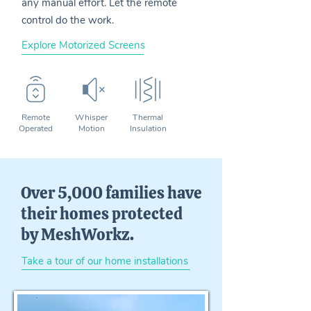
any manual effort. Let the remote
control do the work.
Explore Motorized Screens
Remote
Whisper
Thermal
Operated
Motion
Insulation
Over 5,000 families have
their homes protected
by MeshWorkz.
Take a tour of our home installations