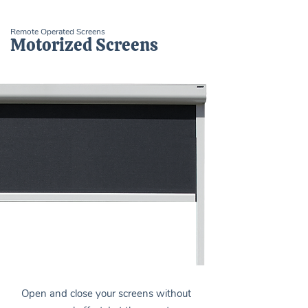
Remote Operated Screens
Motorized Screens
Open and close your screens without