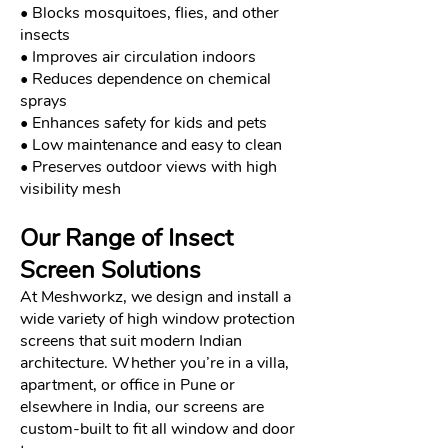
• Blocks mosquitoes, flies, and other
insects
• Improves air circulation indoors
• Reduces dependence on chemical
sprays
• Enhances safety for kids and pets
• Low maintenance and easy to clean
• Preserves outdoor views with high
visibility mesh
Our Range of Insect
Screen Solutions
At Meshworkz, we design and install a
wide variety of high window protection
screens that suit modern Indian
architecture. Whether you’re in a villa,
apartment, or office in Pune or
elsewhere in India, our screens are
custom-built to fit all window and door