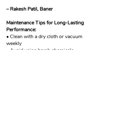
– Rakesh Patil, Baner
Maintenance Tips for Long-Lasting
Performance:
• Clean with a dry cloth or vacuum
weekly
• Avoid using harsh chemicals
• For retractable screens, check for
smooth operation occasionally
• Call us for professional servicing
annually
Contact Meshworkz Today
Looking for the best fly mesh for
windows in Pune or balcony screens
built for Indian conditions? We’ve got
you covered with the most durable and
elegant insect screens in Pune and
across India.