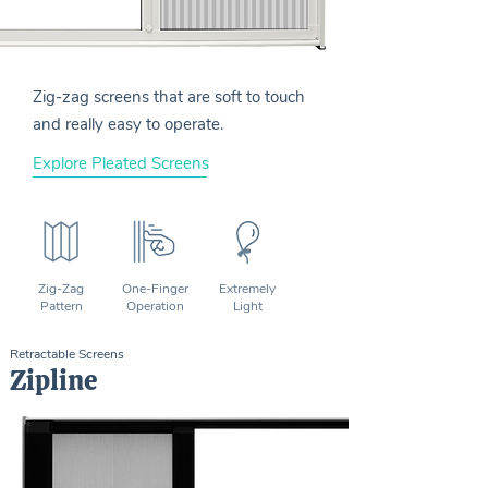
Zig-zag screens that are soft to touch
and really easy to operate.
Explore Pleated Screens
Zig-Zag
One-Finger
Extremely
Pattern
Operation
Light
Retractable Screens
Zipline