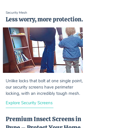
Security Mesh
Less worry, more protection.
Unlike locks that bolt at one single point,
our security screens have perimeter
locking, with an incredibly tough mesh.
Explore Security Screens
Premium Insect Screens in
Pune – Protect Your Home