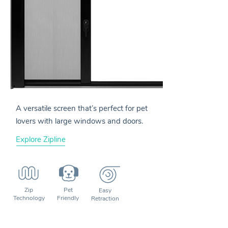
A versatile screen that’s perfect for pet
lovers with large windows and doors.
Explore Zipline
Zip
Pet
Easy
Technology
Friendly
Retraction