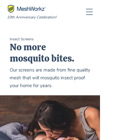
10th Anniversary Celebration!
Insect Screens
No more
mosquito bites.
Our screens are made from fine quality
mesh that will mosquito insect proof
your home for years.