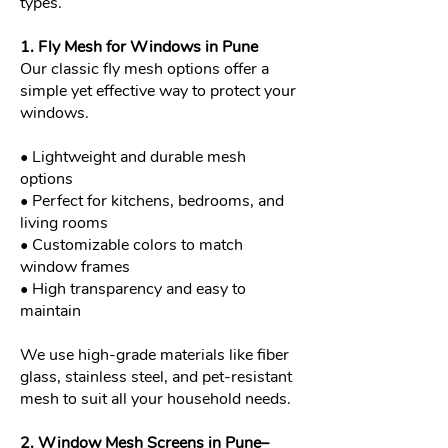
types.
1. Fly Mesh for Windows in Pune
Our classic fly mesh options offer a
simple yet effective way to protect your
windows.
• Lightweight and durable mesh
options
• Perfect for kitchens, bedrooms, and
living rooms
• Customizable colors to match
window frames
• High transparency and easy to
maintain
We use high-grade materials like fiber
glass, stainless steel, and pet-resistant
mesh to suit all your household needs.
2. Window Mesh Screens in Pune–