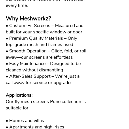
every time.
Why Meshworkz?
• Custom-Fit Screens – Measured and
built for your specific window or door
• Premium Quality Materials – Only
top-grade mesh and frames used
• Smooth Operation – Glide, fold, or roll
away—our screens are effortless
• Easy Maintenance – Designed to be
cleaned without dismantling
• After-Sales Support – We’re just a
call away for service or upgrades
Applications:
Our fly mesh screens Pune collection is
suitable for:
• Homes and villas
• Apartments and high-rises