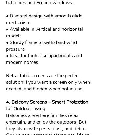
balconies and French windows.
• Discreet design with smooth glide
mechanism
• Available in vertical and horizontal
models
• Sturdy frame to withstand wind
pressure
• Ideal for high-rise apartments and
modern homes
Retractable screens are the perfect
solution if you want a screen only when
needed, and hidden when not in use.
4. Balcony Screens – Smart Protection
for Outdoor Living
Balconies are where families relax,
entertain, and enjoy the outdoors. But
they also invite pests, dust, and debris.