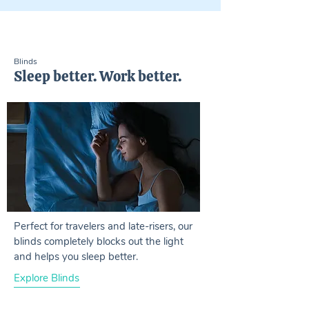
Blinds
Sleep better. Work better.
Perfect for travelers and late-risers, our
blinds completely blocks out the light
and helps you sleep better.
Explore Blinds