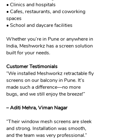
• Clinics and hospitals
• Cafes, restaurants, and coworking
spaces
• School and daycare facilities
Whether you’re in Pune or anywhere in
India, Meshworkz has a screen solution
built for your needs.
Customer Testimonials
“We installed Meshworkz retractable fly
screens on our balcony in Pune. It’s
made such a difference—no more
bugs, and we still enjoy the breeze!”
– Aditi Mehra, Viman Nagar
“Their window mesh screens are sleek
and strong. Installation was smooth,
and the team was very professional.”