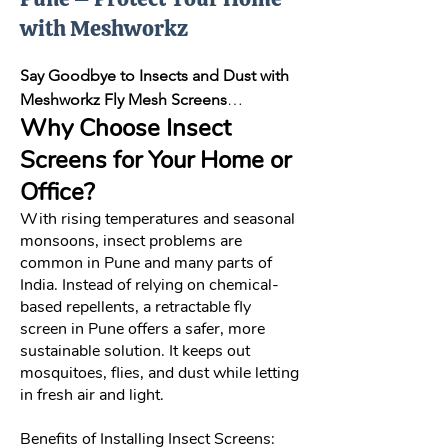
with Meshworkz
Say Goodbye to Insects and Dust with
Meshworkz Fly Mesh Screens
Why Choose Insect
Insects like mosquitoes and flies are
more than just a nuisance—they can
Screens for Your Home or
carry harmful diseases and affect your
Office?
quality of life. At Meshworkz, we bring
With rising temperatures and seasonal
you a range of quality insect screens
monsoons, insect problems are
designed to provide long-lasting
common in Pune and many parts of
protection while allowing natural
India. Instead of relying on chemical-
ventilation and visibility. Whether
based repellents, a retractable fly
you’re looking for a fly mesh screen in
screen in Pune offers a safer, more
Pune, window mesh screens in Pune, or
sustainable solution. It keeps out
a balcony screen for your apartment,
mosquitoes, flies, and dust while letting
our solutions offer the ideal mix of
in fresh air and light.
performance, durability, and aesthetics.
Benefits of Installing Insect Screens: