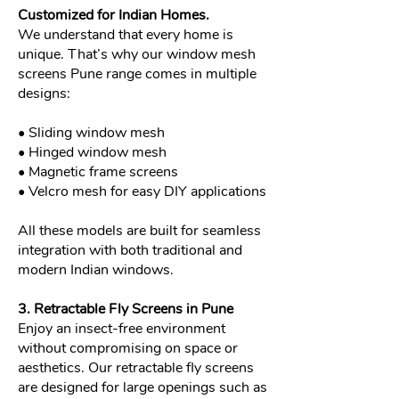
Customized for Indian Homes.
We understand that every home is
unique. That’s why our window mesh
screens Pune range comes in multiple
designs:
• Sliding window mesh
• Hinged window mesh
• Magnetic frame screens
• Velcro mesh for easy DIY applications
All these models are built for seamless
integration with both traditional and
modern Indian windows.
3. Retractable Fly Screens in Pune
Enjoy an insect-free environment
without compromising on space or
aesthetics. Our retractable fly screens
are designed for large openings such as