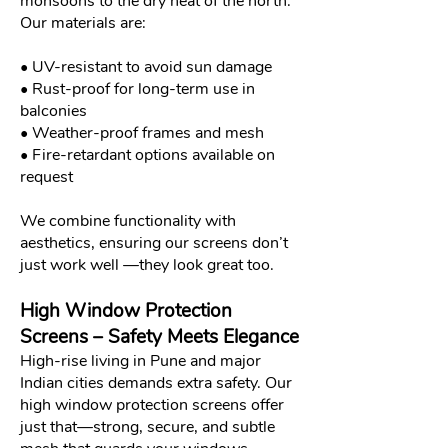
monsoons to the dry heat of the north.
Our materials are:
• UV-resistant to avoid sun damage
• Rust-proof for long-term use in
balconies
• Weather-proof frames and mesh
• Fire-retardant options available on
request
We combine functionality with
aesthetics, ensuring our screens don’t
just work well —they look great too.
High Window Protection
Screens – Safety Meets Elegance
High-rise living in Pune and major
Indian cities demands extra safety. Our
high window protection screens offer
just that—strong, secure, and subtle