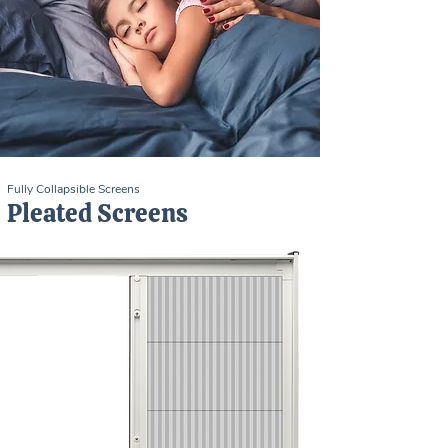
Fully Collapsible Screens
Pleated Screens