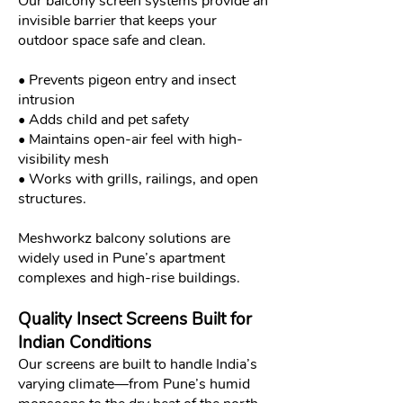
Our balcony screen systems provide an
invisible barrier that keeps your
outdoor space safe and clean.
• Prevents pigeon entry and insect
intrusion
• Adds child and pet safety
• Maintains open-air feel with high-
visibility mesh
• Works with grills, railings, and open
structures.
Meshworkz balcony solutions are
widely used in Pune’s apartment
complexes and high-rise buildings.
Quality Insect Screens Built for
Indian Conditions
Our screens are built to handle India’s
varying climate—from Pune’s humid