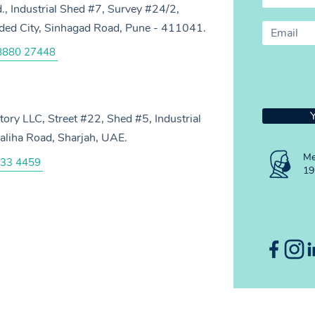
d., Industrial Shed #7, Survey #24/2,
anded City, Sinhagad Road, Pune - 411041.
8880 27448
ry LLC, Street #22, Shed #5, Industrial
aliha Road, Sharjah, UAE.
Me
33 4459
19