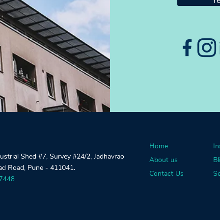
Ye
Home
In
dustrial Shed #7, Survey #24/2, Jadhavrao
About us
Bl
gad Road, Pune - 411041.
Contact Us
Se
27448