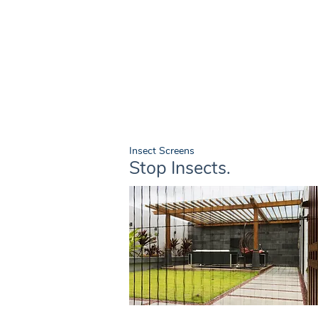
Insect Screens
Stop Insects.