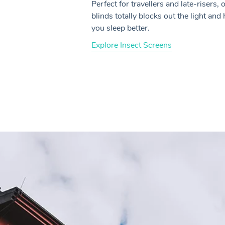
Perfect for travellers and late-risers, 
blinds totally blocks out the light and
you sleep better.
Explore Insect Screens