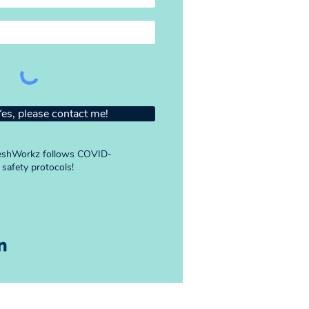
Yes, please contact me!
shWorkz follows COVID-
 safety protocols!