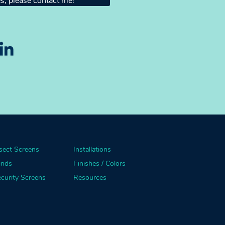
s, please contact me!
sect Screens
Installations
inds
Finishes / Colors
curity Screens
Resources