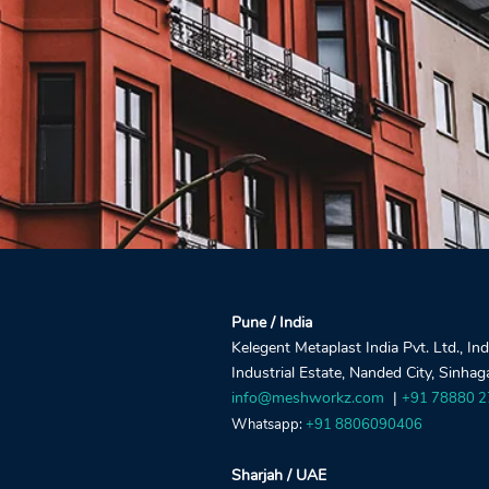
Pune / India
Kelegent Metaplast India Pvt. Ltd., In
Industrial Estate, Nanded City, Sinha
info@meshworkz.com
|
+91 78880 
Whatsapp:
+91 8806090406
Sharjah / UAE