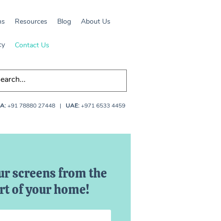
ns
Resources
Blog
About Us
cy
Contact Us
A:
+91 78880 27448
|
UAE:
+971 6533 4459
ur screens from the
t of your home!