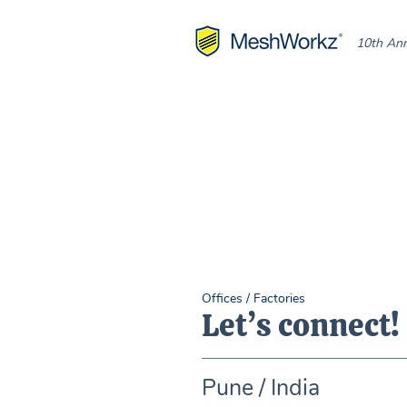
10th Ann
Offices / Factories
Let’s connect!
Pune / India