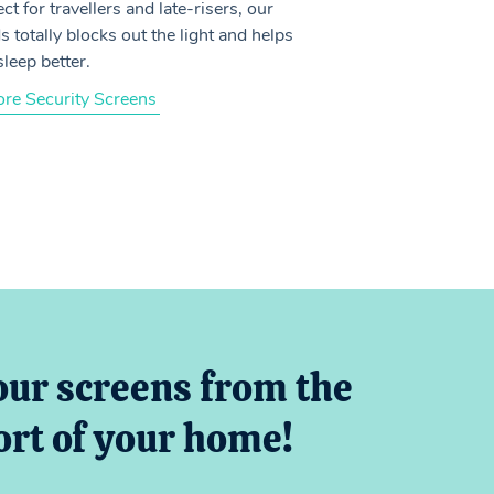
ct for travellers and late-risers, our
s totally blocks out the light and helps
sleep better.
ore Security Screens
our screens from the
rt of your home!