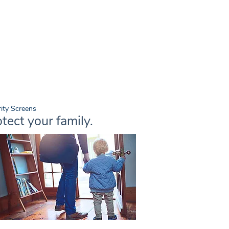
ity Screens
tect your family.