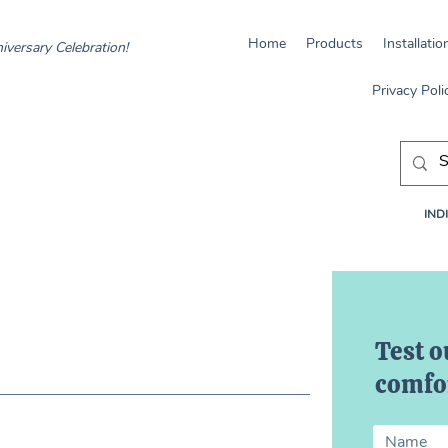
Home
Products
Installatio
iversary Celebration!
Privacy Poli
INDI
Test o
comfor