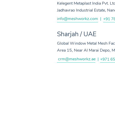
Kelegent Metaplast India Pvt. Lt
Jadhavrao Industrial Estate, N
info@meshworkz.com
|
+91 7
Sharjah / UAE
Global Window Metal Mesh Facto
Area 15, Near Al Marai Depo, M
crm@meshworkz.ae
|
+971 65