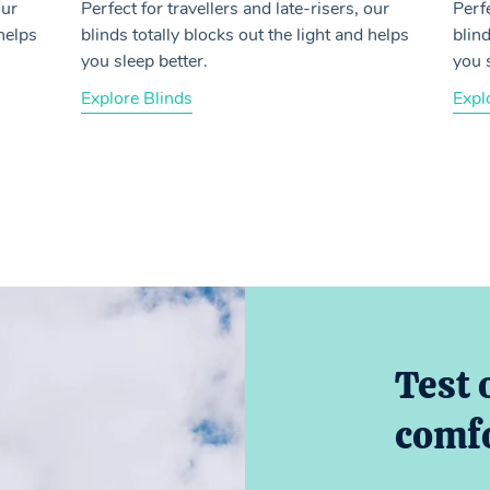
our
Perfect for travellers and late-risers, our
Perfe
 helps
blinds totally blocks out the light and helps
blind
you sleep better.
you 
Explore Blinds
Expl
Test 
comfo