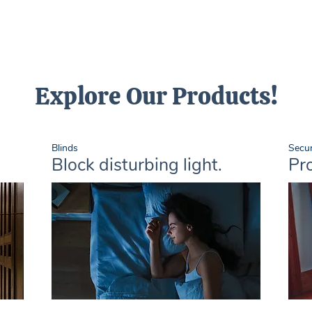
Explore Our Products!
Blinds
Secur
Block disturbing light.
Pro