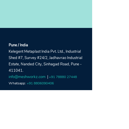
Pune / India
Kelegent Metaplast India Pvt. Ltd., Industrial
Shed #7, Survey #24/2, Jadhavrao Industrial
Estate, Nanded City, Sinhagad Road, Pune -
411041.
info@meshworkz.com
|
+91 78880 27448
Whatsapp:
+91 8806090406
Sharjah / UAE
Global Window Metal Mesh Factory LLC,
Street #22, Shed #5, Industrial Area 15, Near
Al Marai Depo, Maliha Road, Sharjah, UAE.
crm@meshworkz.ae
|
+971 6533 4459
Whatsapp:
+971 52303 2190