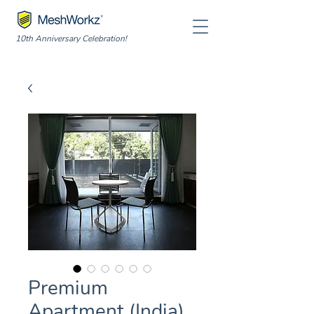
10th Anniversary Celebration!
Premium
Apartment (India)