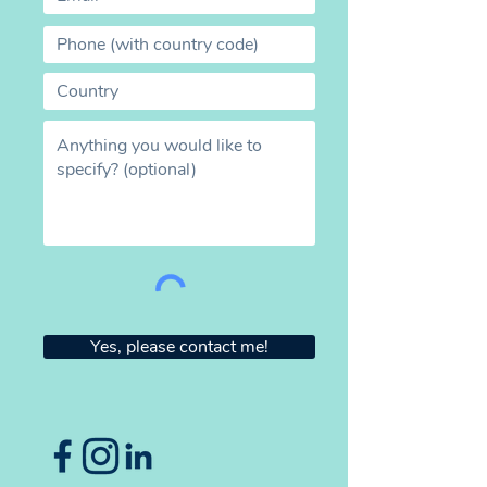
Yes, please contact me!