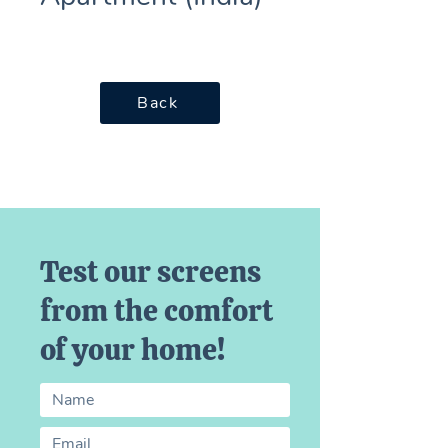
Back
Test our screens
from the comfort
of your home!