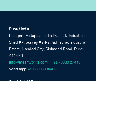
Pune / India
Kelegent Metaplast India Pvt. Ltd., Industrial
Shed #7, Survey #24/2, Jadhavrao Industrial
Estate, Nanded City, Sinhagad Road, Pune -
411041.
info@meshworkz.com
|
+91 78880 27448
Whatsapp:
+91 8806090406
Sharjah / UAE
Global Window Metal Mesh Factory LLC,
Street #22, Shed #5, Industrial Area 15, Near
Al Marai Depo, Maliha Road, Sharjah, UAE.
crm@meshworkz.ae
|
+971 6533 4459
Whatsapp:
+971 52303 2190