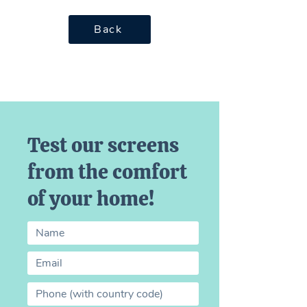
Back
Test our screens
from the comfort
of your home!