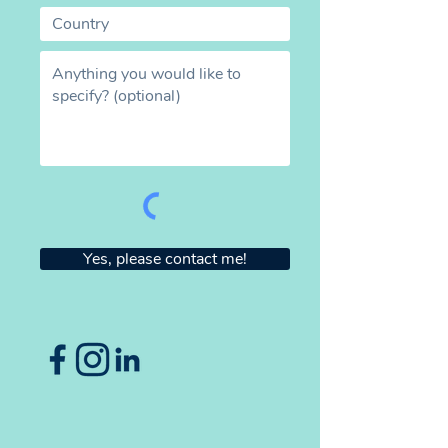
Yes, please contact me!