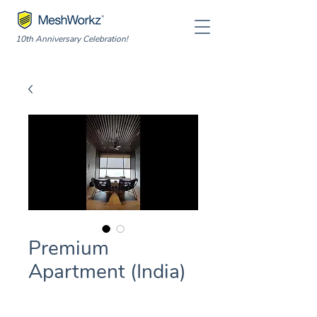
10th Anniversary Celebration!
Premium
Apartment (India)