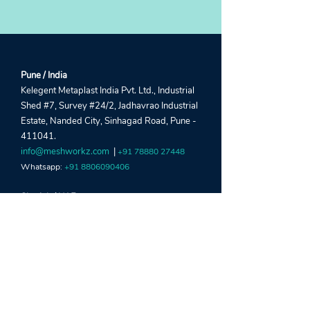
Pune / India
Kelegent Metaplast India Pvt. Ltd., Industrial
Shed #7, Survey #24/2, Jadhavrao Industrial
Estate, Nanded City, Sinhagad Road, Pune -
411041.
info@meshworkz.com
|
+91 78880 27448
Whatsapp:
+91 8806090406
Sharjah / UAE
Global Window Metal Mesh Factory LLC,
Street #22, Shed #5, Industrial Area 15, Near
Al Marai Depo, Maliha Road, Sharjah, UAE.
crm@meshworkz.ae
|
+971 6533 4459
Whatsapp:
+971 52303 2190