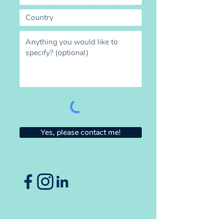
Yes, please contact me!