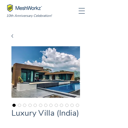
10th Anniversary Celebration!
Luxury Villa (India)