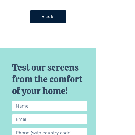
Back
Test our screens
from the comfort
of your home!