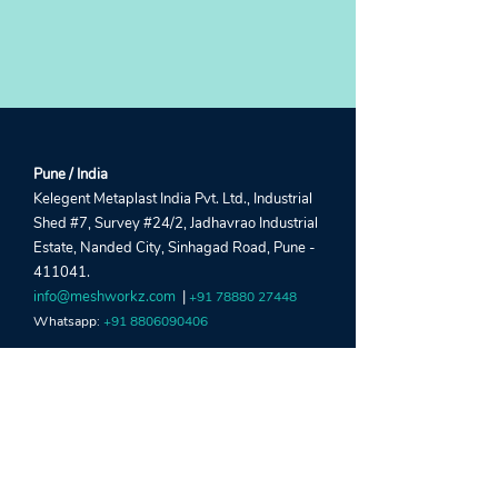
Pune / India
Kelegent Metaplast India Pvt. Ltd., Industrial
Shed #7, Survey #24/2, Jadhavrao Industrial
Estate, Nanded City, Sinhagad Road, Pune -
411041.
info@meshworkz.com
|
+91 78880 27448
Whatsapp:
+91 8806090406
Sharjah / UAE
Global Window Metal Mesh Factory LLC,
Street #22, Shed #5, Industrial Area 15, Near
Al Marai Depo, Maliha Road, Sharjah, UAE.
crm@meshworkz.ae
|
+971 6533 4459
Whatsapp:
+971 52303 2190