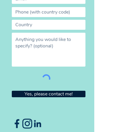
Yes, please contact me!