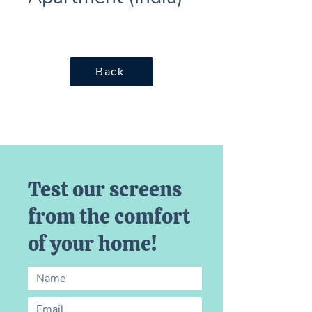
Back
Test our screens
from the comfort
of your home!