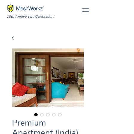
10th Anniversary Celebration!
Premium
Apartment (India)