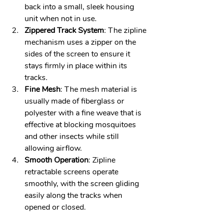
back into a small, sleek housing 
unit when not in use.
Zippered Track System
: The zipline 
mechanism uses a zipper on the 
sides of the screen to ensure it 
stays firmly in place within its 
tracks. 
Fine Mesh
: The mesh material is 
usually made of fiberglass or 
polyester with a fine weave that is 
effective at blocking mosquitoes 
and other insects while still 
allowing airflow.
Smooth Operation
: Zipline 
retractable screens operate 
smoothly, with the screen gliding 
easily along the tracks when 
opened or closed.