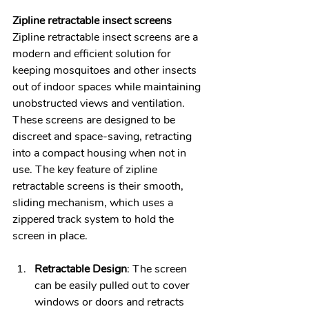
Zipline retractable insect screens
Zipline retractable insect screens are a 
modern and efficient solution for 
keeping mosquitoes and other insects 
out of indoor spaces while maintaining 
unobstructed views and ventilation. 
These screens are designed to be 
discreet and space-saving, retracting 
into a compact housing when not in 
use. The key feature of zipline 
retractable screens is their smooth, 
sliding mechanism, which uses a 
zippered track system to hold the 
screen in place.
Retractable Design
: The screen 
can be easily pulled out to cover 
windows or doors and retracts 