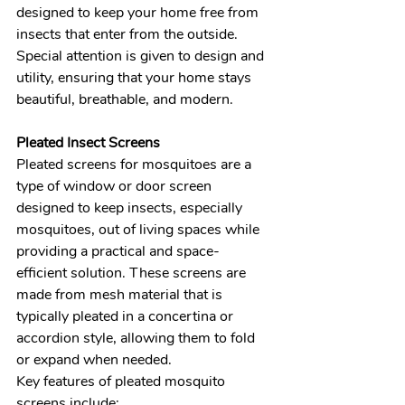
designed to keep your home free from 
insects that enter from the outside. 
Special attention is given to design and 
utility, ensuring that your home stays 
beautiful, breathable, and modern.
Pleated Insect Screens 
Pleated screens for mosquitoes are a 
type of window or door screen 
designed to keep insects, especially 
mosquitoes, out of living spaces while 
providing a practical and space-
efficient solution. These screens are 
made from mesh material that is 
typically pleated in a concertina or 
accordion style, allowing them to fold 
or expand when needed.
Key features of pleated mosquito 
screens include: