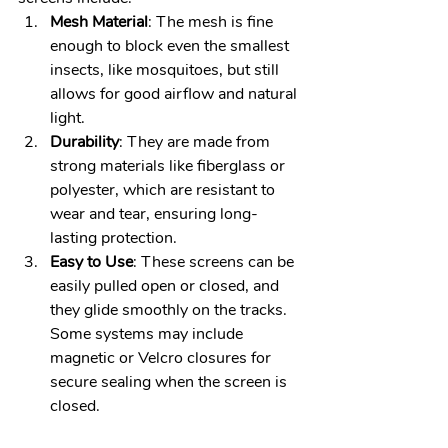
Mesh Material
: The mesh is fine 
enough to block even the smallest 
insects, like mosquitoes, but still 
allows for good airflow and natural 
light.
Durability
: They are made from 
strong materials like fiberglass or 
polyester, which are resistant to 
wear and tear, ensuring long-
lasting protection.
Easy to Use
: These screens can be 
easily pulled open or closed, and 
they glide smoothly on the tracks. 
Some systems may include 
magnetic or Velcro closures for 
secure sealing when the screen is 
closed.