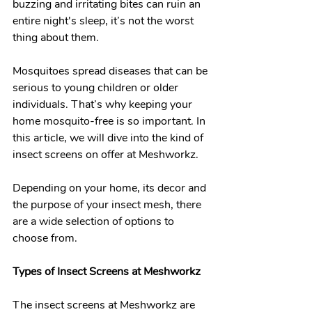
buzzing and irritating bites can ruin an 
entire night's sleep, it’s not the worst 
thing about them.
Mosquitoes spread diseases that can be 
serious to young children or older 
individuals. That’s why keeping your 
home mosquito-free is so important. In 
this article, we will dive into the kind of 
insect screens on offer at Meshworkz. 
Depending on your home, its decor and 
the purpose of your insect mesh, there 
are a wide selection of options to 
choose from. 
Types of Insect Screens at Meshworkz 
The insect screens at Meshworkz are 