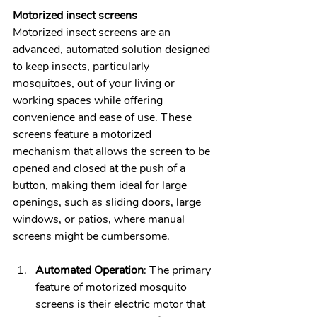
Motorized insect screens
Motorized insect screens are an 
advanced, automated solution designed 
to keep insects, particularly 
mosquitoes, out of your living or 
working spaces while offering 
convenience and ease of use. These 
screens feature a motorized 
mechanism that allows the screen to be 
opened and closed at the push of a 
button, making them ideal for large 
openings, such as sliding doors, large 
windows, or patios, where manual 
screens might be cumbersome.
Automated Operation
: The primary 
feature of motorized mosquito 
screens is their electric motor that 