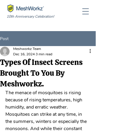
10th Anniversary Celebration!
Post
Meshworkz Team
Dec 16, 2024
3 min read
Types Of Insect Screens
Brought To You By
Meshworkz.
The menace of mosquitoes is rising 
because of rising temperatures, high 
humidity, and erratic weather. 
Mosquitoes can strike at any time, in 
the summers, winters or especially the 
monsoons. And while their constant 