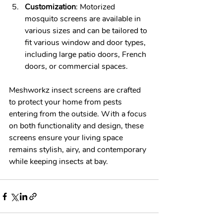
Customization
: Motorized 
mosquito screens are available in 
various sizes and can be tailored to 
fit various window and door types, 
including large patio doors, French 
doors, or commercial spaces. 
Meshworkz insect screens are crafted 
to protect your home from pests 
entering from the outside. With a focus 
on both functionality and design, these 
screens ensure your living space 
remains stylish, airy, and contemporary 
while keeping insects at bay.