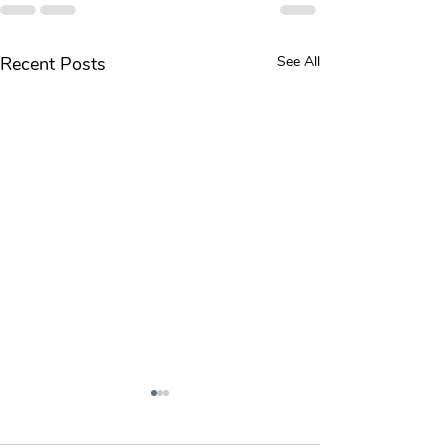
Recent Posts
See All