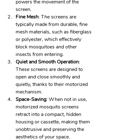
powers the movement of the 
screen. 
Fine Mesh
: The screens are 
typically made from durable, fine 
mesh materials, such as fiberglass 
or polyester, which effectively 
block mosquitoes and other 
insects from entering. 
Quiet and Smooth Operation
: 
These screens are designed to 
open and close smoothly and 
quietly, thanks to their motorized 
mechanism. 
Space-Saving
: When not in use, 
motorized mosquito screens 
retract into a compact, hidden 
housing or cassette, making them 
unobtrusive and preserving the 
aesthetics of your space.