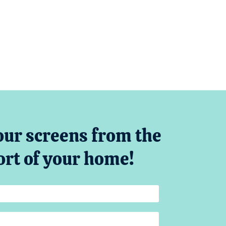
our screens from the
rt of your home!