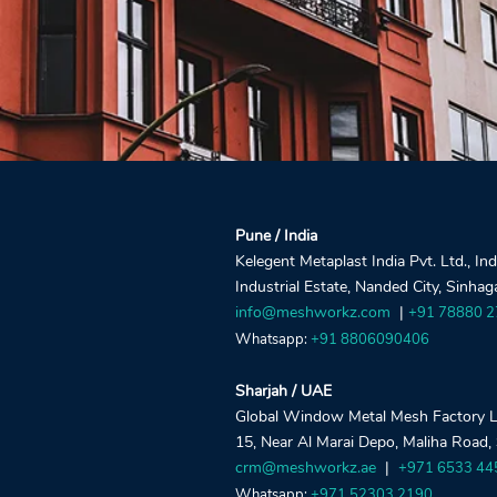
Pune / India
Kelegent Metaplast India Pvt. Ltd., In
Industrial Estate, Nanded City, Sinha
info@meshworkz.com
|
+91 78880 
Whatsapp:
+91 8806090406
Sharjah / UAE
Global Window Metal Mesh Factory LLC
15, Near Al Marai Depo, Maliha Road,
crm@meshworkz.ae
|
+971 6533 44
Whatsapp:
+971 52303 2190