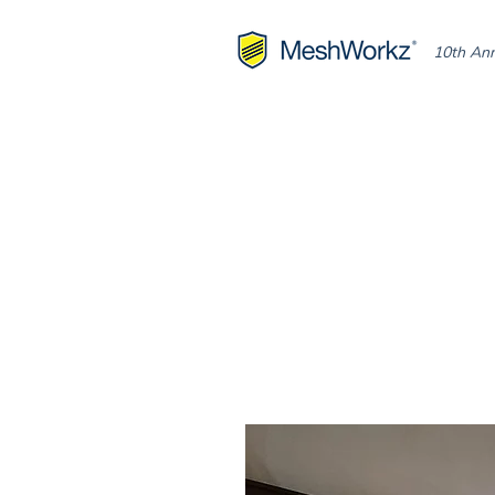
10th Ann