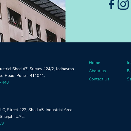
Home
In
dustrial Shed #7, Survey #24/2, Jadhavrao
About us
Bl
gad Road, Pune - 411041.
Contact Us
Se
27448
, Street #22, Shed #5, Industrial Area
 Sharjah, UAE.
59