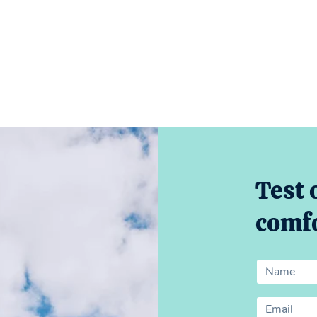
Test 
comfo