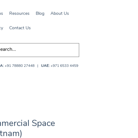
ns
Resources
Blog
About Us
cy
Contact Us
A:
+91 78880 27448
|
UAE:
+971 6533 4459
mercial Space
etnam)