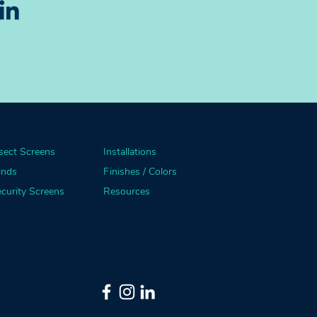
sect Screens
Installations
inds
Finishes / Colors
curity Screens
Resources