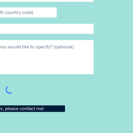
s, please contact me!