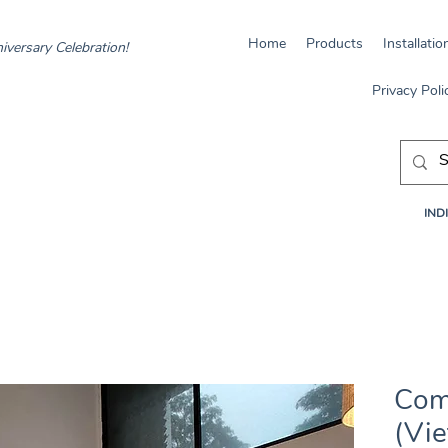
Home
Products
Installatio
iversary Celebration!
Privacy Poli
INDI
Com
(Vi